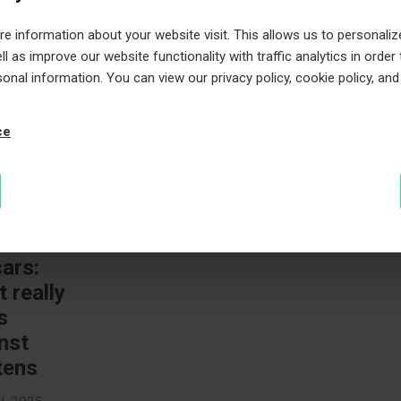
 information about your website visit. This allows us to personaliz
, 2025
l as improve our website functionality with traffic analytics in order
inutes to
sonal information. You can view our privacy policy, cookie policy, and
e
ce
ten
ection
cars:
 really
s
nst
tens