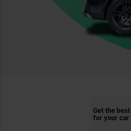
Get the best
for your car