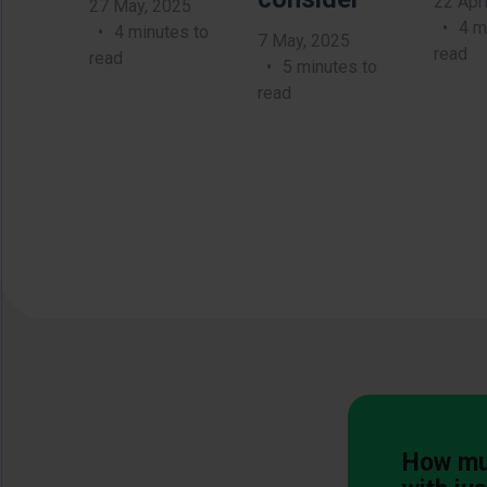
22 Apri
27 May, 2025
4 m
4 minutes to
7 May, 2025
read
read
5 minutes to
read
How muc