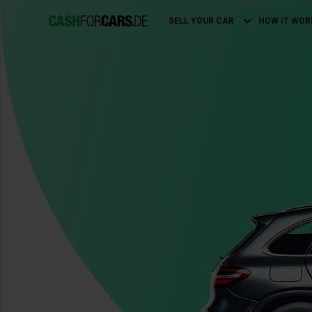
SELL YOUR CAR
HOW IT WOR
Main
navigation
Image