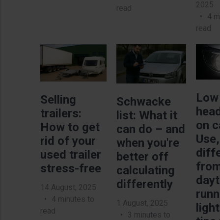
2025
read
4 m
read
Image
Image
Imag
Low
Selling
Schwacke
head
trailers:
list: What it
on c
How to get
can do – and
Use,
rid of your
when you're
diff
used trailer
better off
fro
stress-free
calculating
day
differently
14 August, 2025
runn
4 minutes to
1 August, 2025
ligh
read
3 minutes to