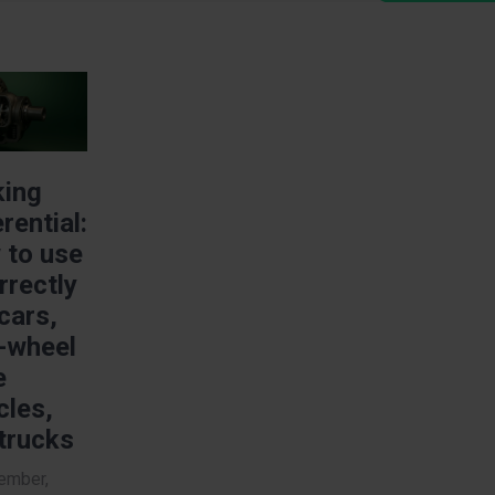
e
king
erential:
 to use
orrectly
 cars,
-wheel
e
cles,
trucks
ember,