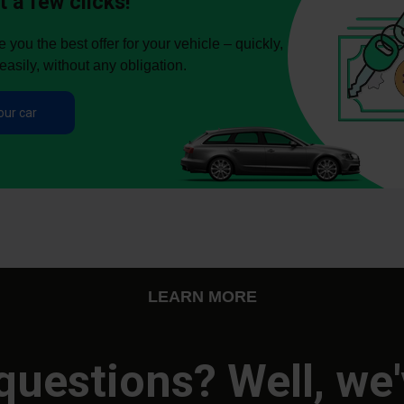
t a few clicks!
you the best offer for your vehicle – quickly,
easily, without any obligation.
our car
LEARN MORE
questions? Well, we'