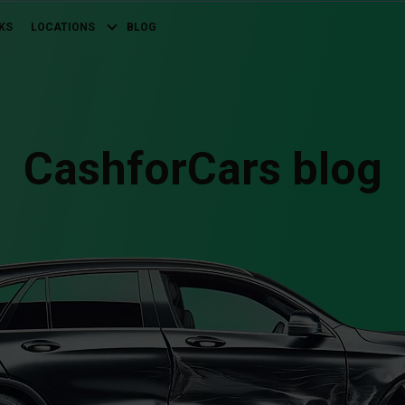
KS
LOCATIONS
BLOG
CashforCars blog