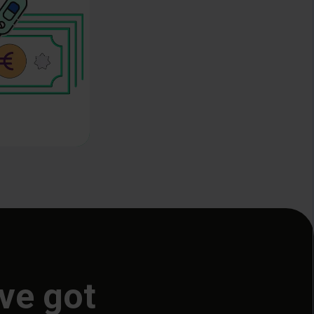
ve got