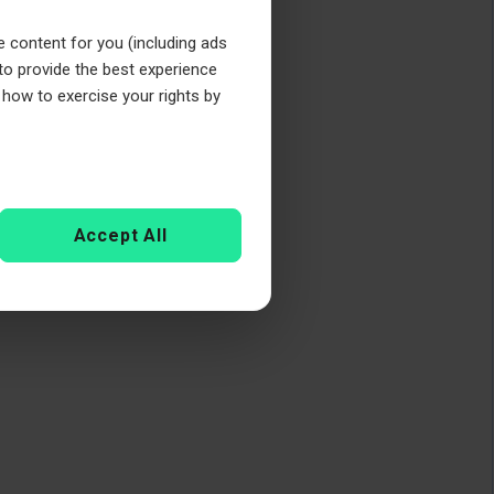
e content for you (including ads
 to provide the best experience
 how to exercise your rights by
Accept All