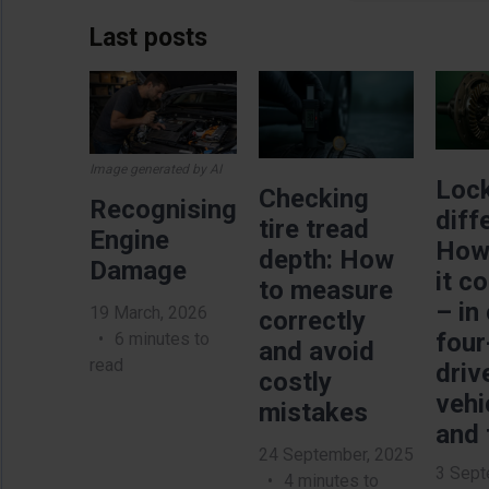
Last posts
Image
Image
Imag
Image generated by AI
Loc
Checking
Recognising
diff
tire tread
Engine
How
depth: How
Damage
it c
to measure
– in
19 March, 2026
correctly
four
6 minutes to
and avoid
read
driv
costly
vehi
mistakes
and 
24 September, 2025
3 Sept
4 minutes to