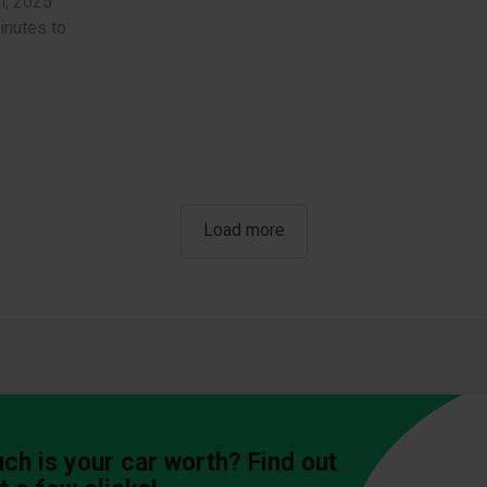
l, 2025
inutes to
Load more
h is your car worth? Find out