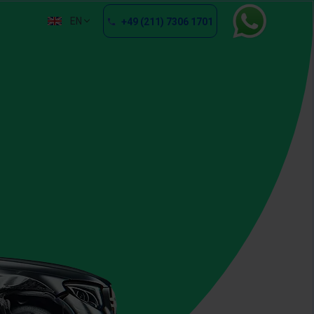
EN
+49 (211) 7306 1701