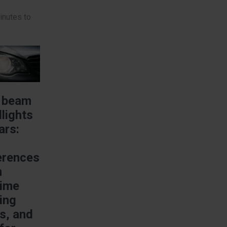
inutes to
e
 beam
lights
ars:
erences
m
time
ing
ts, and