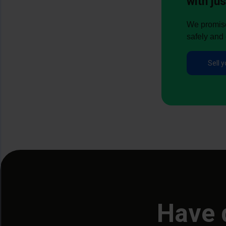
with jus
We promise 
safely and 
Sell y
Have 