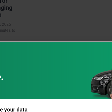
 for
nging
m
y, 2025
inutes to
e
 and
: What
key
bers
al
t your
e your data