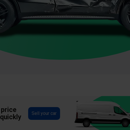
 price
Sell your car
 quickly