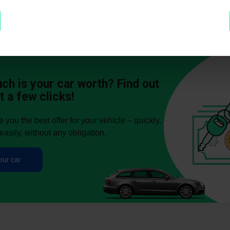
h is your car worth? Find out
t a few clicks!
you the best offer for your vehicle – quickly,
easily, without any obligation.
our car