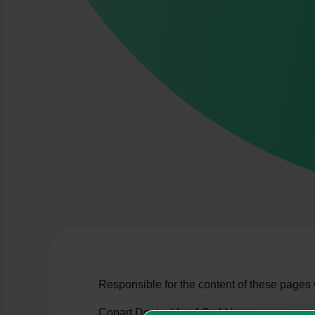
Responsible for the content of these pages
Copart Deutschland GmbH