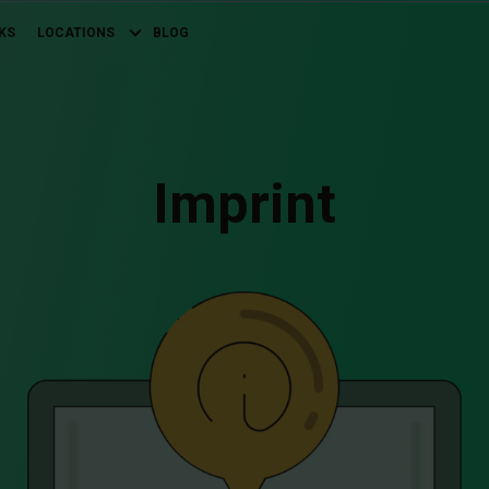
KS
LOCATIONS
BLOG
Imprint