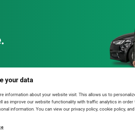
ey Liaw, Stephen T. Powers, Gregory R. DePasquale
eldorf
e your data
hics, sound, animations and videos are protected by copyright an
ial purposes or made accessible to third parties. Errors and c
 information about your website visit. This allows us to personaliz
nternet, we have no influence on any of the links. Therefore we di
l as improve our website functionality with traffic analytics in order
valid for all links on this site and for all contents of pages to wh
sonal information. You can view our privacy policy, cookie policy, and
ce