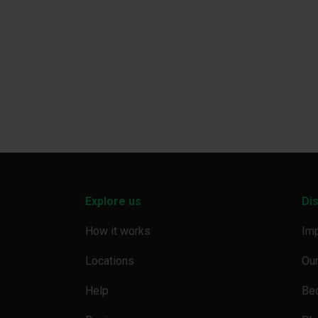
Explore us
Di
How it works
Imp
Locations
Our
Help
Be