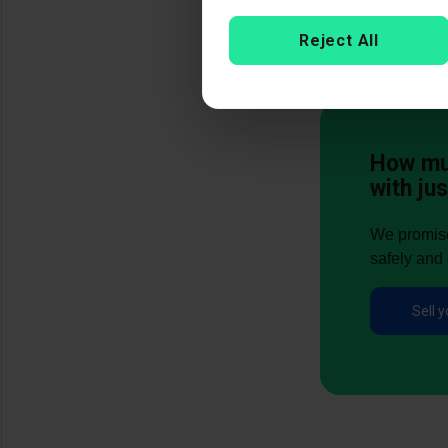
Reject All
How muc
with jus
We promise 
safely and 
Sell y