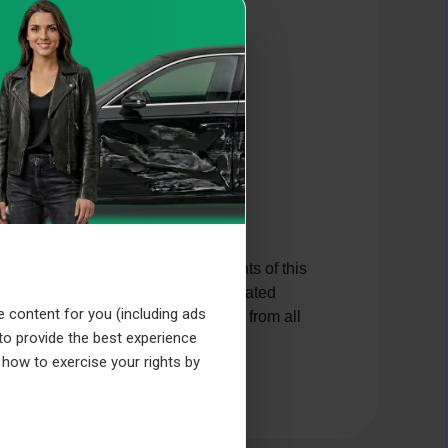
d other protective laws. The contents of this
hanges reserved. Should we have created
e content for you (including ads
ssociate ourselves hereby expressly from all
 to provide the best experience
ich the banners might lead.
 how to exercise your rights by