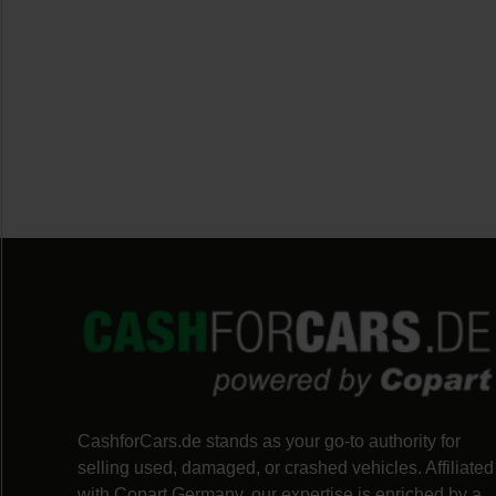
CashforCars.de stands as your go-to authority for 
selling used, damaged, or crashed vehicles. Affiliated 
with Copart Germany, our expertise is enriched by a 