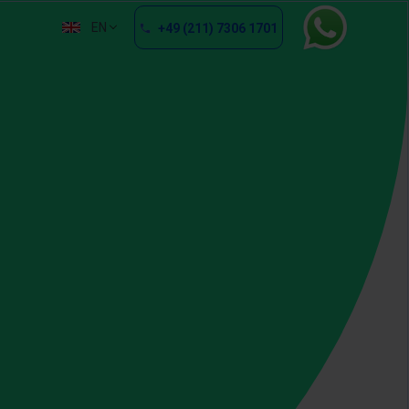
EN
+49 (211) 7306 1701