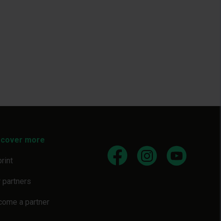
scover more
rint
 partners
come a partner