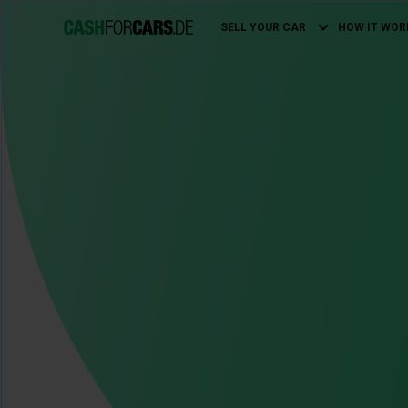
SELL YOUR CAR
HOW IT WOR
Main
navigation
Image