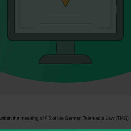
 within the meaning of § 5 of the German Telemedia Law (TMG)