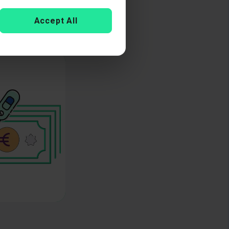
Accept All